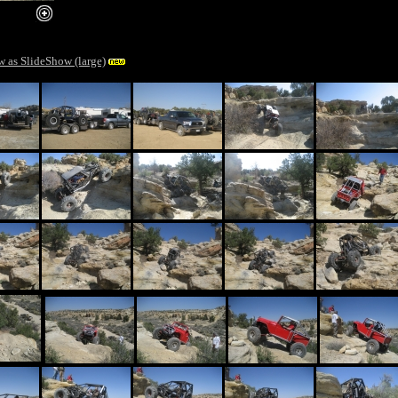
ger image
w as SlideShow (large)