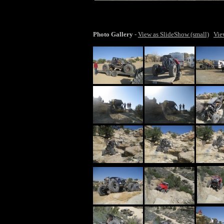
lar
Photo Gallery
-
View as SlideShow (small)
Vie