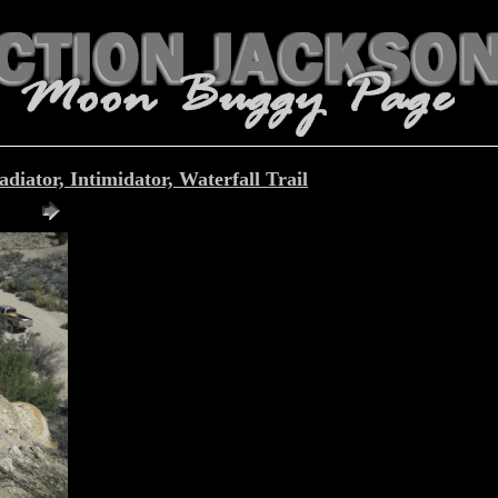
iator, Intimidator, Waterfall Trail