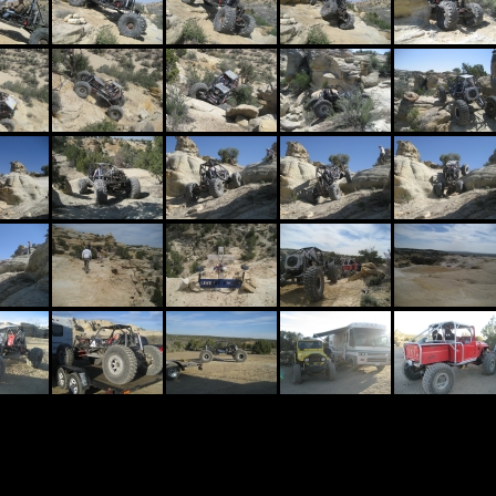
Waterfal
Size: 6 m
This is j