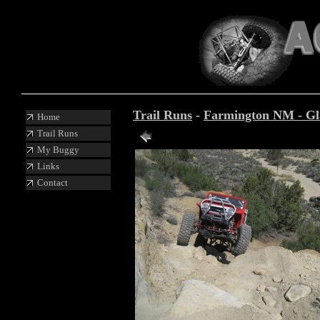
Trail Runs
-
Farmington NM - Glad
Home
Trail Runs
Photo 33 of 87
My Buggy
Links
Contact