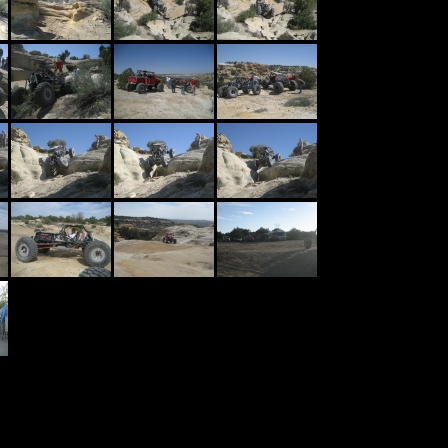
l Trail - Farmington NM
in
ust one of more than 70 named trails in Farmington New Mexico. Plenty of