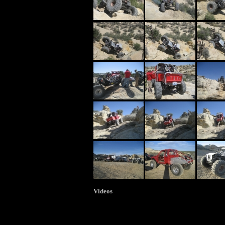
Videos