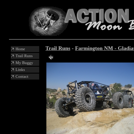
Trail Runs
-
Farmington NM - Gladiato
Home
Trail Runs
Photo 31 of 87
My Buggy
Links
Contact