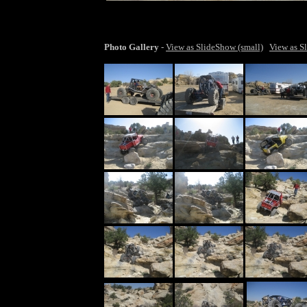
larger ima
Shawn's beast on Waterfall Trail
Photo Gallery
-
View as SlideShow (small)
View as S