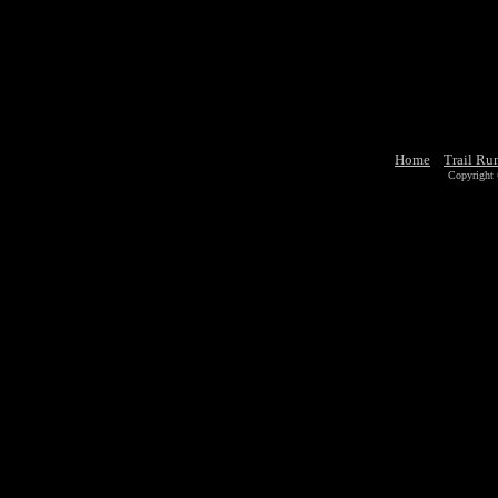
Home
Trail Ru
Copyright