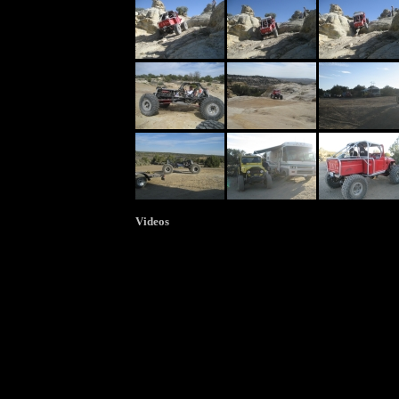
Videos