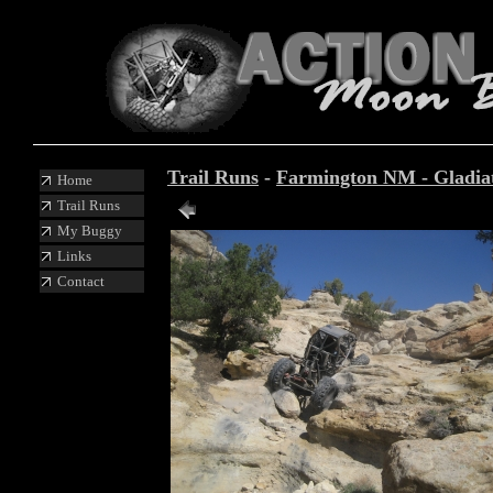
Trail Runs
-
Farmington NM - Gladiato
Home
Trail Runs
Photo 25 of 87
My Buggy
Links
Contact