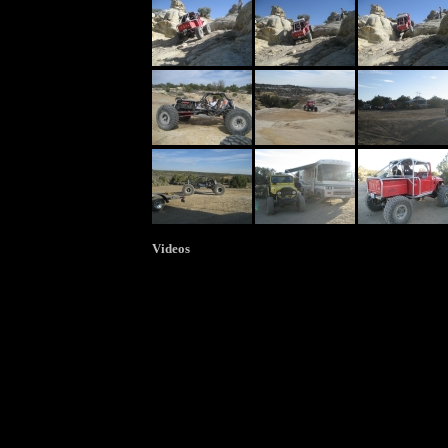
Videos