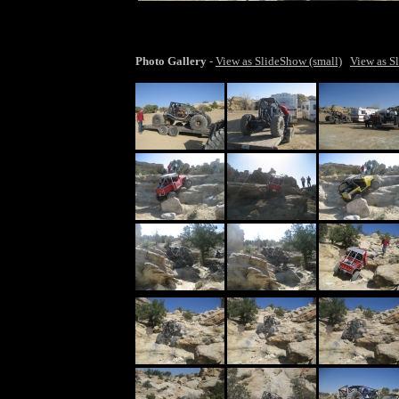
larger ima
Photo Gallery
-
View as SlideShow (small)
View as S