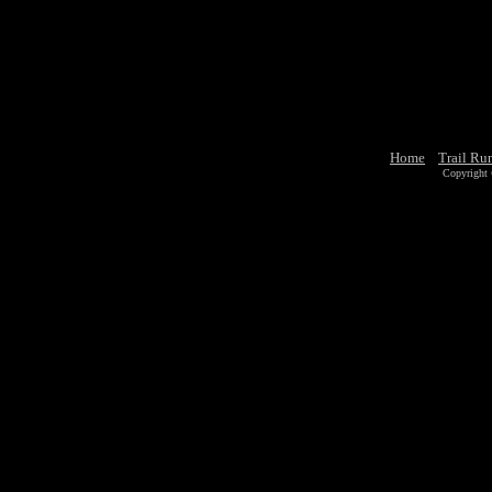
Home
Trail Ru
Copyright