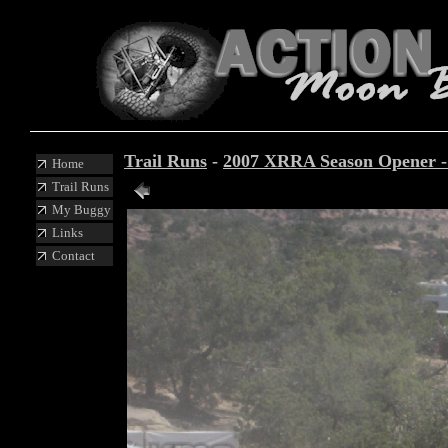
Trail Runs
-
2007 XRRA Season Opener 
Home
Trail Runs
My Buggy
Links
Contact