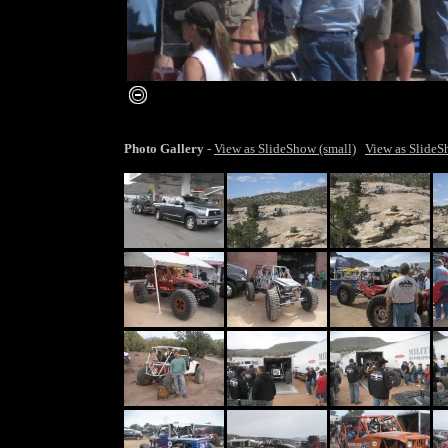
smaller image
Photo Gallery
-
View as SlideShow (small)
View as SlideS