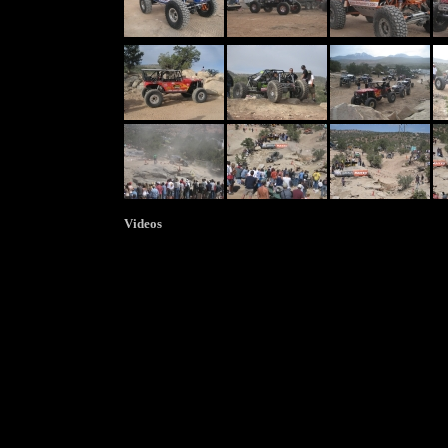
Videos