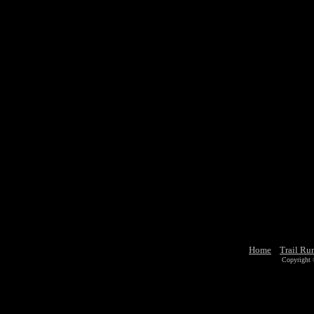
Home
Trail Ru
Copyright