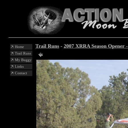
Trail Runs
-
2007 XRRA Season Opener 
Home
Trail Runs
My Buggy
Links
Contact