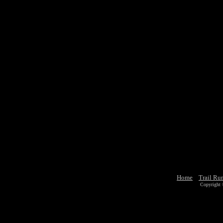
Home
Trail Ru
Copyright