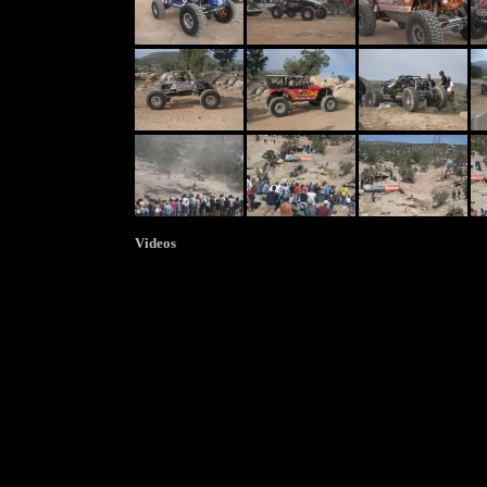
Videos