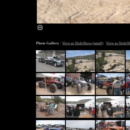
smaller image
Photo Gallery
-
View as SlideShow (small)
View as SlideS