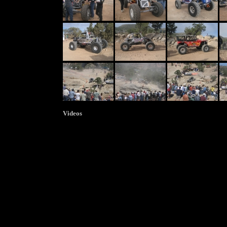
Videos