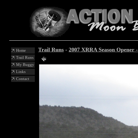
Trail Runs
-
2007 XRRA Season Opener 
Home
Trail Runs
My Buggy
Links
Contact