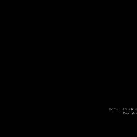
Home
Trail Ru
Copyright