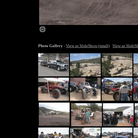
smaller image
Photo Gallery
-
View as SlideShow (small)
View as SlideS