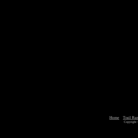
Home
Trail Ru
Copyright