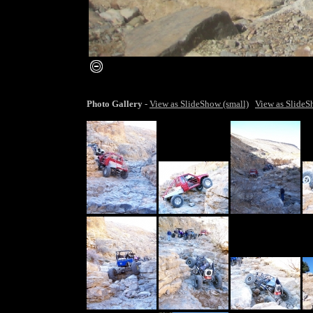
smaller image
Photo Gallery
-
View as SlideShow (small)
View as SlideS