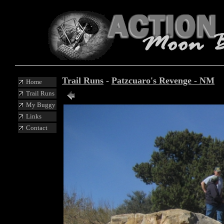
Trail Runs
-
Patzcuaro's Revenge - NM
Home
Trail Runs
My Buggy
Links
Contact