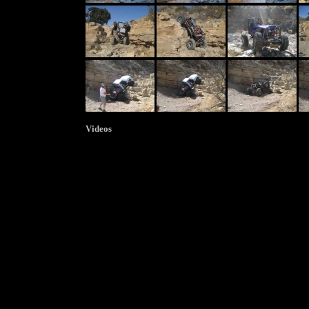
Videos