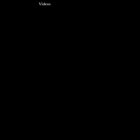
Videos