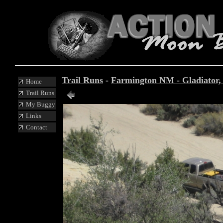
Trail Runs
-
Farmington NM - Gladiator, I
Home
Trail Runs
My Buggy
Links
Contact