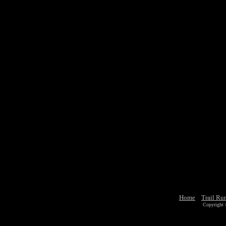
Home
Trail Ru
Copyright