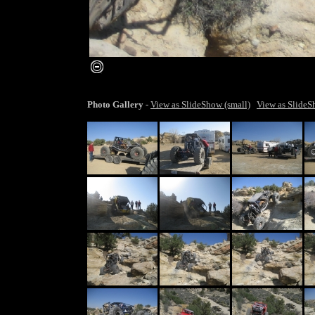
smaller image
Photo Gallery
-
View as SlideShow (small)
View as SlideS