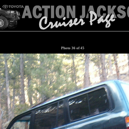
Photo 36 of 45