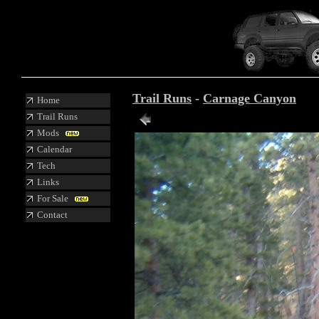
Trail Runs
-
Carnage Canyon
Home
Trail Runs
Mods
Calendar
Tech
Links
For Sale
Contact