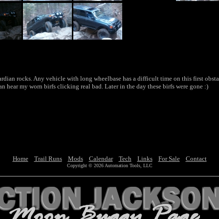
rdian rocks. Any vehicle with long wheelbase has a difficult time on this first obstac
can hear my worn birfs clicking real bad. Later in the day these birfs were gone :)
Home
Trail Runs
Mods
Calendar
Tech
Links
For Sale
Contact
Copyright © 2026 Automation Tools, LLC