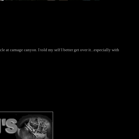
le at carnage canyon. I told my self I better get over it...especially with