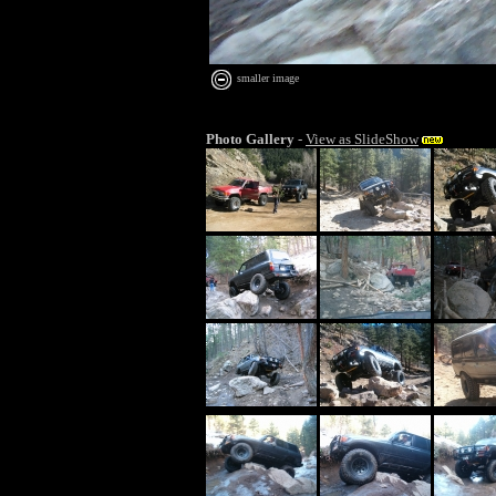
smaller image
Photo Gallery
-
View as SlideShow