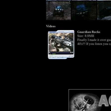
Videos
Guardian Rocks
Size: 8.9MB
Finally I made it over gua
40's!!! If you listen you 