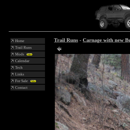
Trail Runs
-
Carnage with new B
Home
Trail Runs
Mods
Calendar
Tech
Links
For Sale
Contact