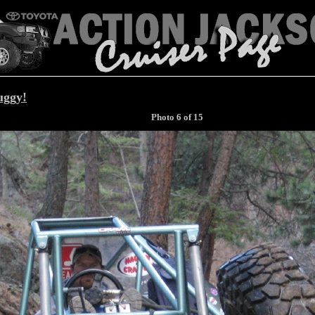
uggy!
Photo 6 of 15