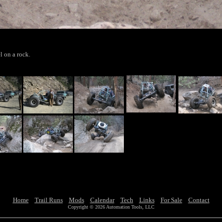
l on a rock.
Home
Trail Runs
Mods
Calendar
Tech
Links
For Sale
Contact
Copyright © 2026 Automation Tools, LLC