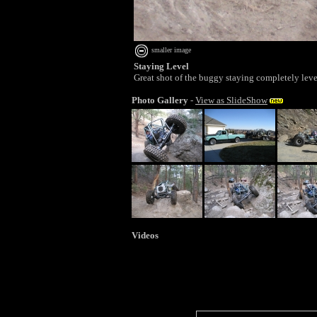
smaller image
Staying Level
Great shot of the buggy staying completely leve
Photo Gallery
-
View as SlideShow
Videos