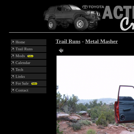
Trail Runs
-
Metal Masher
Home
Trail Runs
Mods
Calendar
Tech
Links
For Sale
Contact