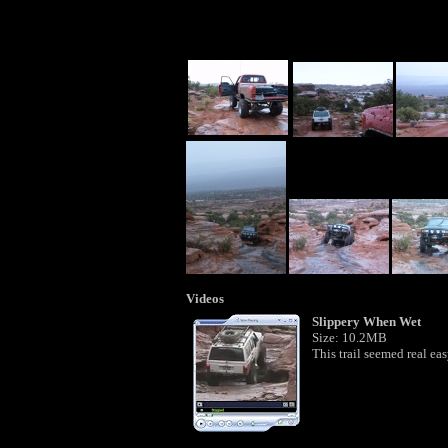
Videos
Slippery When Wet
Size: 10.2MB
This trail seemed real eas