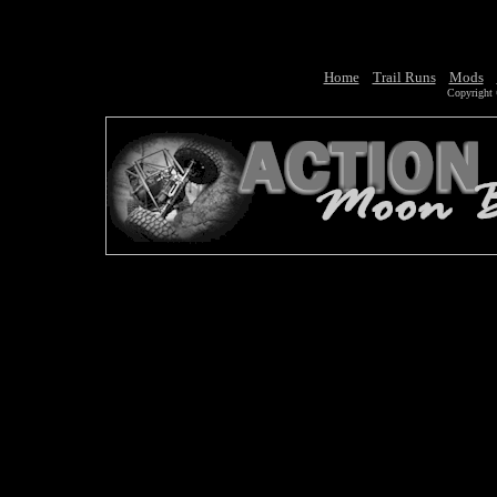
Home
Trail Runs
Mods
Copyright