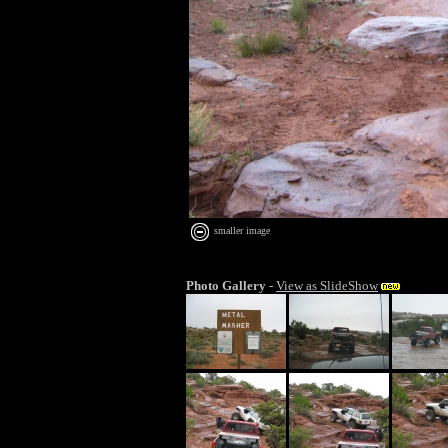
smaller image
Photo Gallery
-
View as SlideShow