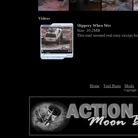
Videos
Slippery When Wet
Size: 10.2MB
This trail seemed real easy except for
Home
Trail Runs
Mods
Copyright