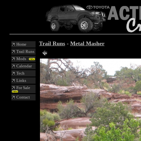
Trail Runs
-
Metal Masher
Home
Trail Runs
Mods
Calendar
Tech
Links
For Sale
Contact