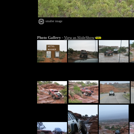
smaller image
Photo Gallery
-
View as SlideShow