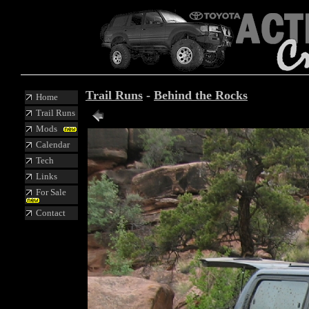
Trail Runs
-
Behind the Rocks
Home
Trail Runs
Mods
Calendar
Tech
Links
For Sale
Contact