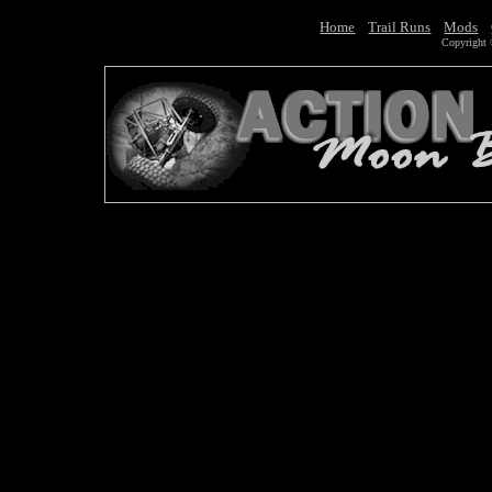
Home
Trail Runs
Mods
Copyright