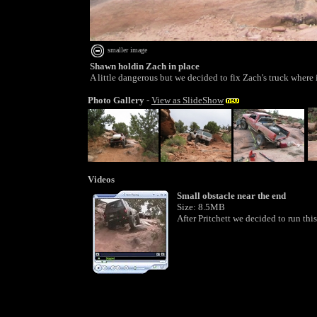
smaller image
Shawn holdin Zach in place
A little dangerous but we decided to fix Zach's truck where
Photo Gallery
-
View as SlideShow
Videos
Small obstacle near the end
Size: 8.5MB
After Pritchett we decided to run this