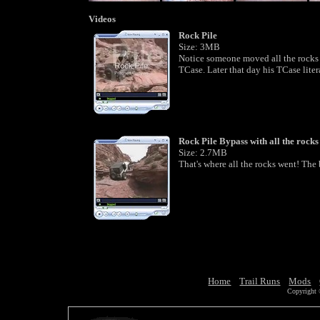
Videos
Rock Pile
Size: 3MB
Notice someone moved all the rocks t
TCase. Later that day his TCase litera
Rock Pile Bypass with all the rocks
Size: 2.7MB
That's where all the rocks went! The 
Home
Trail Runs
Mods
Copyright