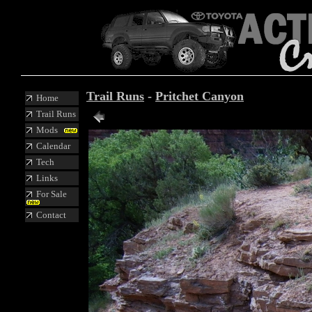
Trail Runs
-
Pritchet Canyon
Home
Trail Runs
Mods
Calendar
Tech
Links
For Sale
Contact