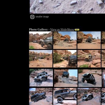
smaller image
Photo Gallery
-
View as SlideShow