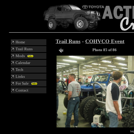
Trail Runs
-
COHVCO Event
Home
Trail Runs
Photo 85 of 86
Mods
Calendar
Tech
Links
For Sale
Contact
lar