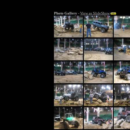
Photo Gallery
-
View as SlideShow