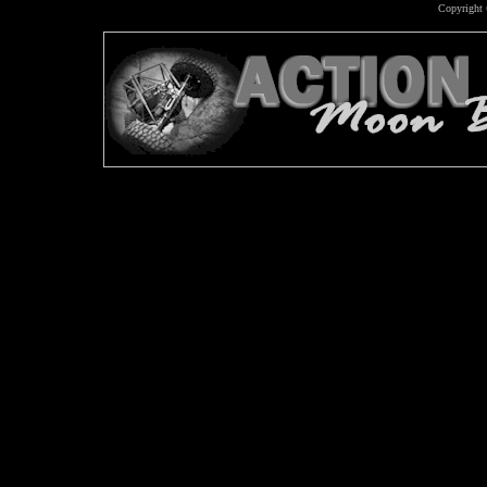
Copyright