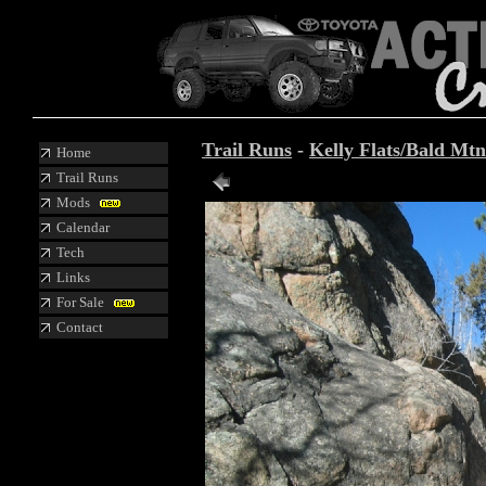
Trail Runs
-
Kelly Flats/Bald Mtn
Home
Trail Runs
Mods
Calendar
Tech
Links
For Sale
Contact