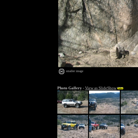
smaller image
Photo Gallery
-
View as SlideShow