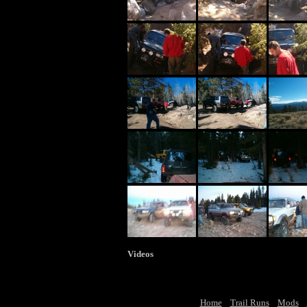
Videos
Home
Trail Runs
Mods