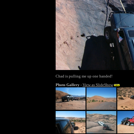
Chad is pulling me up one handed!
Photo Gallery
-
View as SlideShow