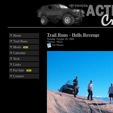
Trail Runs
-
Hells Revenge
Home
Tuesday, October 26, 2004
Trail Runs
Visitors: 18522
132 Photos
Mods
Calendar
Tech
Links
For Sale
Contact