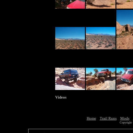
Videos
Home
Trail Runs
Mods
Copyright