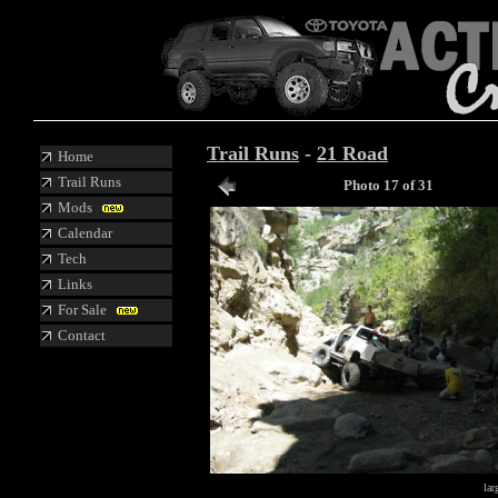
Trail Runs
-
21 Road
Home
Trail Runs
Photo 17 of 31
Mods
Calendar
Tech
Links
For Sale
Contact
lar