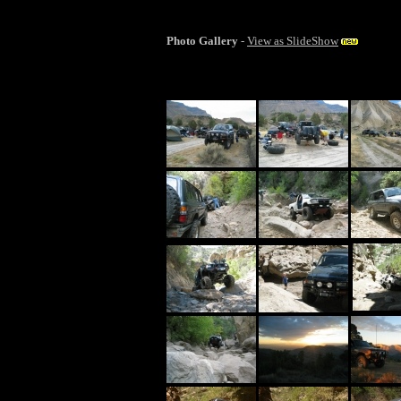
Photo Gallery
-
View as SlideShow