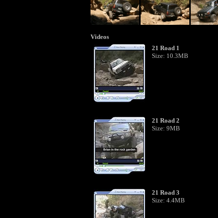
Videos
21 Road 1
Size: 10.3MB
21 Road 2
Size: 9MB
21 Road 3
Size: 4.4MB