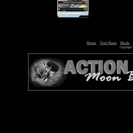
Home
Trail Runs
Mods
Copyright