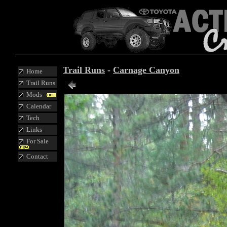
Trail Runs
-
Carnage Canyon
Home
Trail Runs
Mods
Calendar
Tech
Links
For Sale
Contact