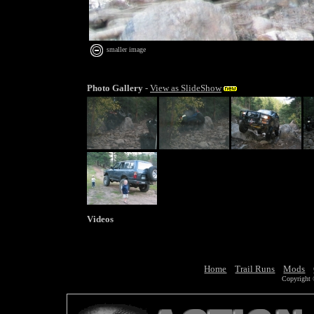
smaller image
Photo Gallery
-
View as SlideShow
Videos
Home
Trail Runs
Mods
Copyright