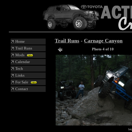
Trail Runs
-
Carnage Canyon
Home
Trail Runs
Photo 4 of 10
Mods
Calendar
Tech
Links
For Sale
Contact
lar