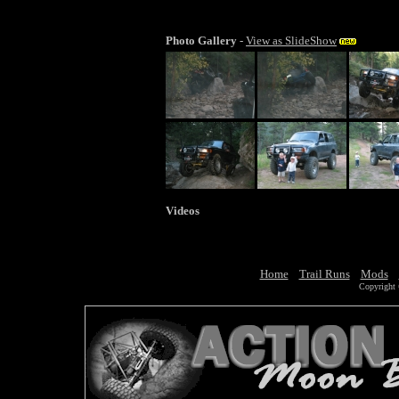
Photo Gallery
-
View as SlideShow
Videos
Home
Trail Runs
Mods
Copyright