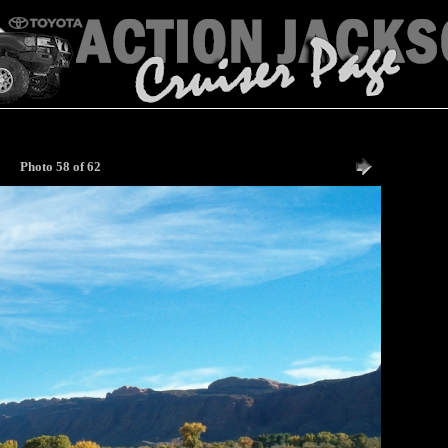
Photo 58 of 62