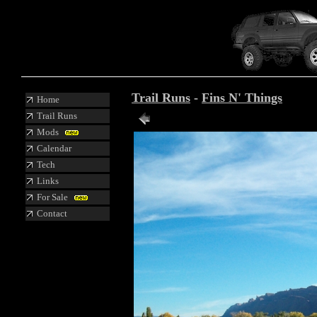
Trail Runs
-
Fins N' Things
Home
Trail Runs
Mods
Calendar
Tech
Links
For Sale
Contact