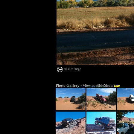
smaller image
Photo Gallery
-
View as SlideShow