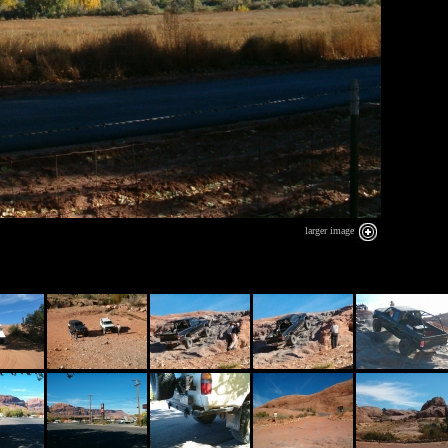
larger image