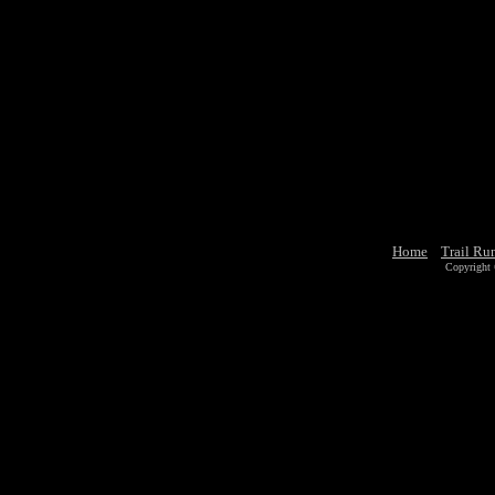
Home
Trail Ru
Copyright