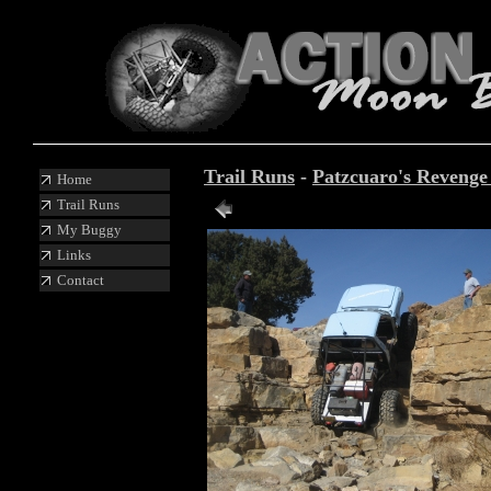
Trail Runs
-
Patzcuaro's Reveng
Home
Trail Runs
Photo 67 of 88
My Buggy
Links
Contact