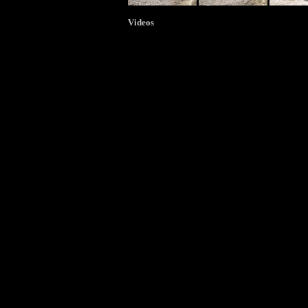
Videos