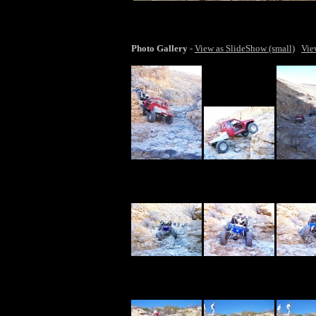
lar
Photo Gallery
-
View as SlideShow (small)
Vie