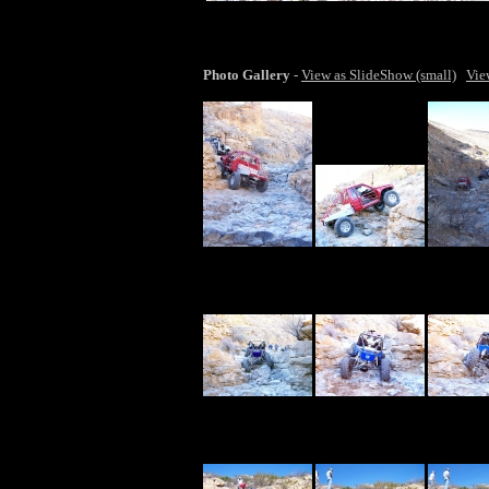
lar
Photo Gallery
-
View as SlideShow (small)
Vie