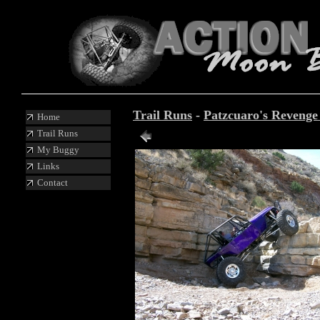
Trail Runs
-
Patzcuaro's Reveng
Home
Trail Runs
Photo 32 of 88
My Buggy
Links
Contact