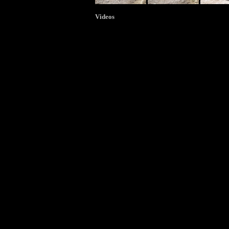
Videos