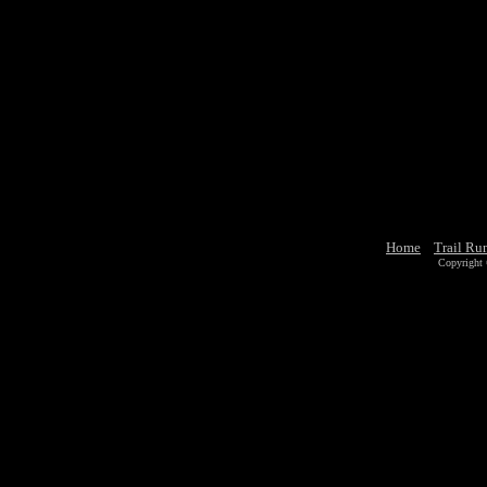
Home
Trail Ru
Copyright