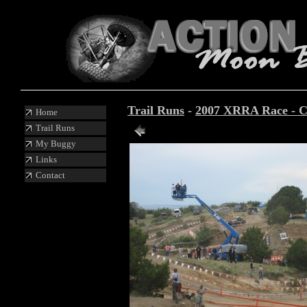
Trail Runs
-
2007 XRRA Race - C
Home
Trail Runs
Photo 5 of 19
My Buggy
Links
Contact