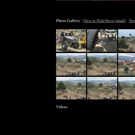
lar
Photo Gallery
-
View as SlideShow (small)
Vie
Videos