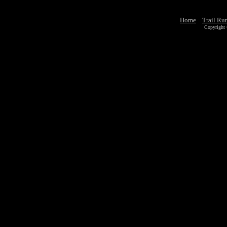
Home
Trail Ru
Copyright