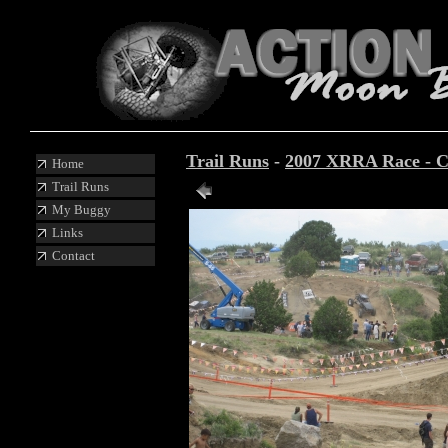
Trail Runs
-
2007 XRRA Race - C
Home
Trail Runs
Photo 14 of 19
My Buggy
Links
Contact