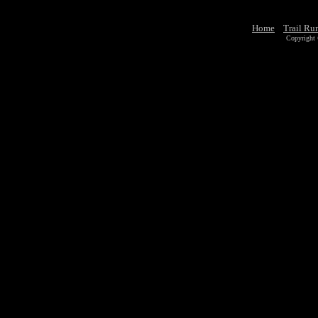
Home
Trail Ru
Copyright