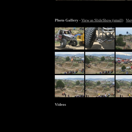
lar
Photo Gallery
-
View as SlideShow (small)
Vie
Videos